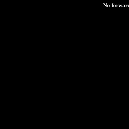
No forward